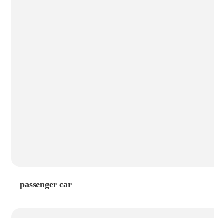
passenger car