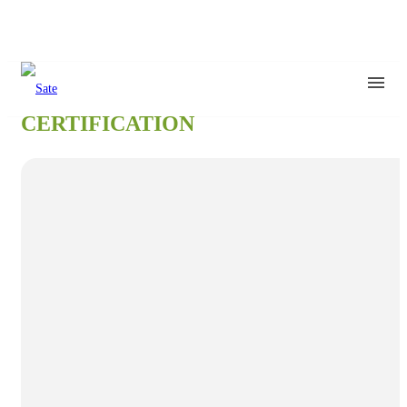
CERTIFICATION