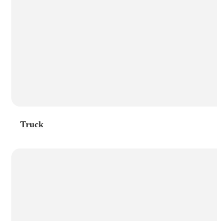
Truck