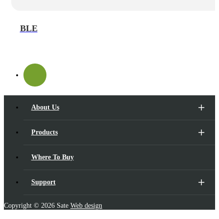
BLE
About Us
Products
Where To Buy
Support
Copyright ©
2026 Sate
Web design